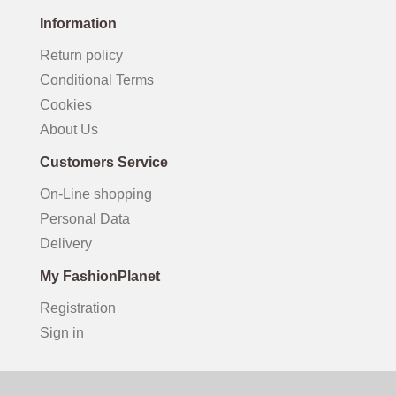
Information
Return policy
Conditional Terms
Cookies
About Us
Customers Service
On-Line shopping
Personal Data
Delivery
My FashionPlanet
Registration
Sign in