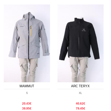
MAMMUT
ARC TERYX
S
XL
20.43€
40.62€
39.95€
79.45€