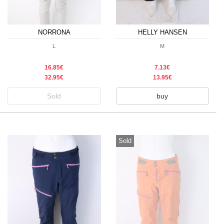
NORRONA
HELLY HANSEN
L
M
16.85€
7.13€
32.95€
13.95€
Sold
buy
Sold