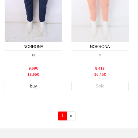
NORRONA
NORRONA
M
S
9.69€
8.41€
18.95€
16.45€
buy
Sold
(current)
1
»