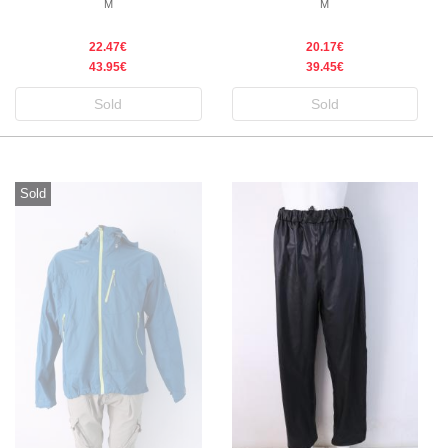
M
M
22.47€
20.17€
43.95€
39.45€
Sold
Sold
Sold