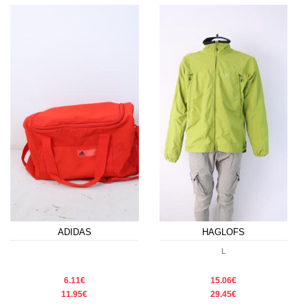
ADIDAS
HAGLOFS
L
6.11€
15.06€
11.95€
29.45€