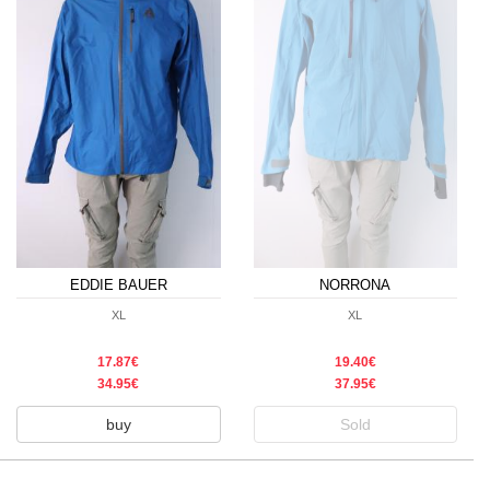
EDDIE BAUER
NORRONA
XL
XL
17.87€
19.40€
34.95€
37.95€
buy
Sold