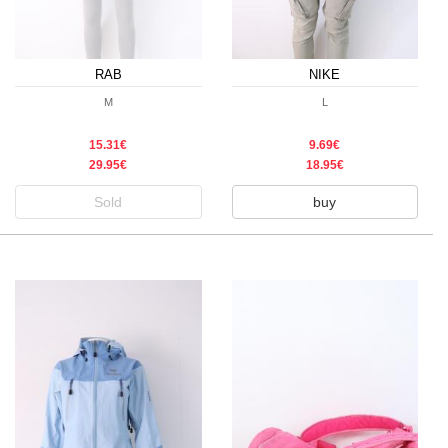
RAB
NIKE
M
L
15.31€
9.69€
29.95€
18.95€
Sold
buy