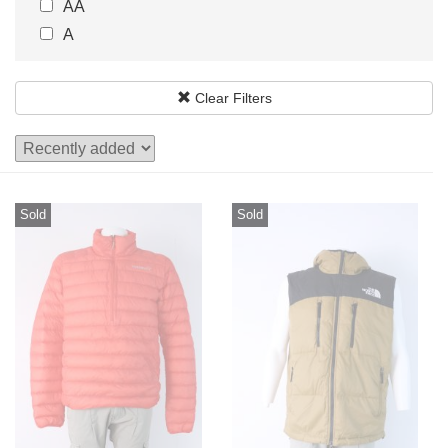
AA
22.5
23
A
23.5
24
24.5
25
Clear Filters
25.5
26
Sold
Sold