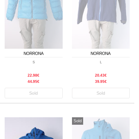
NORRONA
NORRONA
S
L
22.98€
20.43€
44.95€
39.95€
Sold
Sold
Sold