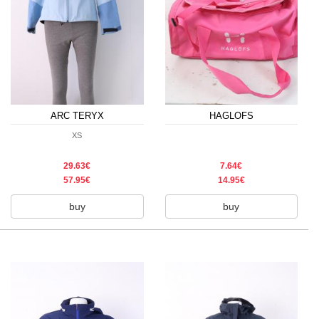
ARC TERYX
HAGLOFS
XS
29.63€
7.64€
57.95€
14.95€
buy
buy