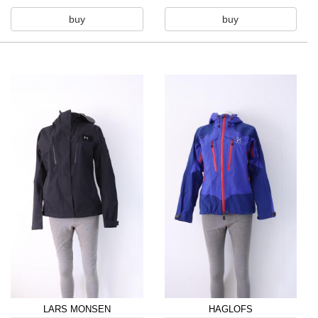
buy
buy
LARS MONSEN
HAGLOFS