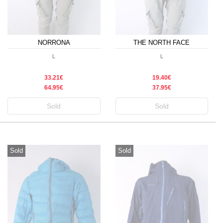
NORRONA
THE NORTH FACE
L
L
33.21€
19.40€
64.95€
37.95€
Sold
Sold
Sold
Sold