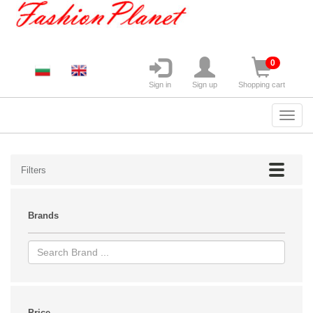
0
Sign in
Sign up
Shopping cart
Filters
Brands
Price