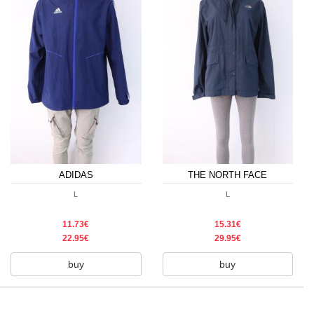
ADIDAS
THE NORTH FACE
L
L
11.73€
15.31€
22.95€
29.95€
buy
buy