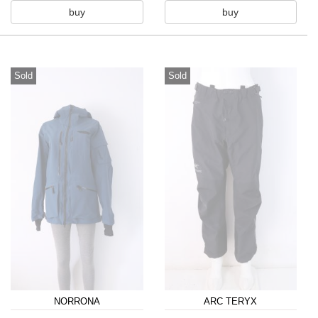
buy
buy
Sold
Sold
NORRONA
ARC TERYX