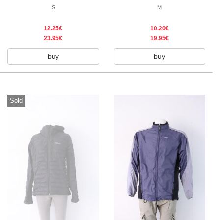
S
M
12.25€
10.20€
23.95€
19.95€
buy
buy
Sold